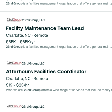
23rd Group
is a facilities management organization that offers general main
23rd Group, LLC
Facility Maintenance Team Lead
Charlotte, NC
· Remote
$55K - $65K/yr
23rd Group
is a facilities management organization that offers general main
23rd Group, LLC
Afterhours Facilities Coordinator
Charlotte, NC
· Remote
$19 - $23/hr
Who we are:
23rd Group
offers a wide range of services that include facilit
23rd Group, LLC