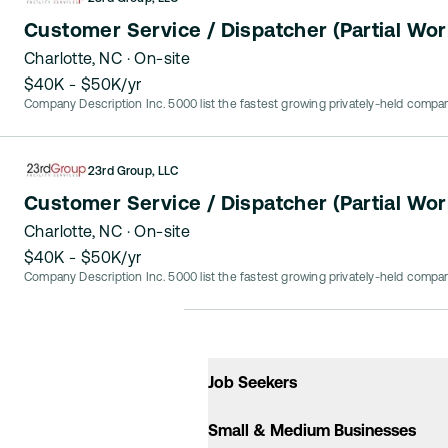
Customer Service / Dispatcher (Partial W
Charlotte, NC
· On-site
$40K - $50K/yr
Company Description Inc. 5000 list the fastest growing privately-held compan
23rd Group, LLC
Customer Service / Dispatcher (Partial W
Charlotte, NC
· On-site
$40K - $50K/yr
Company Description Inc. 5000 list the fastest growing privately-held compan
Job Seekers
Small & Medium Businesses