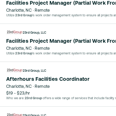
Facilities Project Manager (Partial Work F
Charlotte, NC
· Remote
Utilize
23rd Group
's work order management system to ensure all projects ar
23rd Group, LLC
Facilities Project Manager (Partial Work F
Charlotte, NC
· Remote
Utilize
23rd Group
's work order management system to ensure all projects ar
23rd Group, LLC
Afterhours Facilities Coordinator
Charlotte, NC
· Remote
$19 - $23/hr
Who we are:
23rd Group
offers a wide range of services that include facilit
23rd Group, LLC