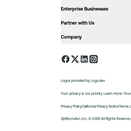
Enterprise Businesses
Partner with Us
Company
Logos provided by Logo.dev
Your privacy is our priority. Learn more:
Your
Privacy Policy
California Privacy Notice
Terms 
ZipRecruiter, Inc.
©
2026
All Rights Reserv