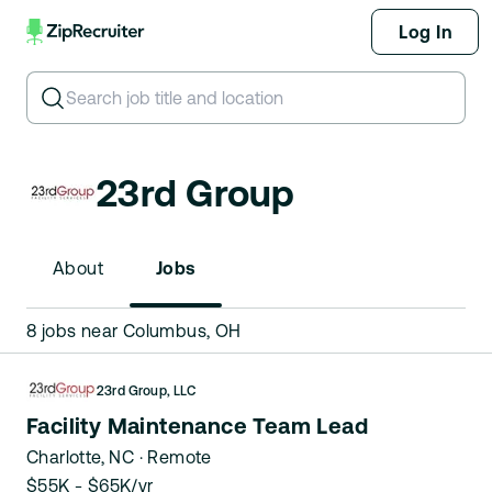
Log In
Search for job title or keyword
23rd Group
About
Jobs
8 jobs near Columbus, OH
23rd Group, LLC
Facility Maintenance Team Lead
Charlotte, NC
· Remote
$55K - $65K/yr