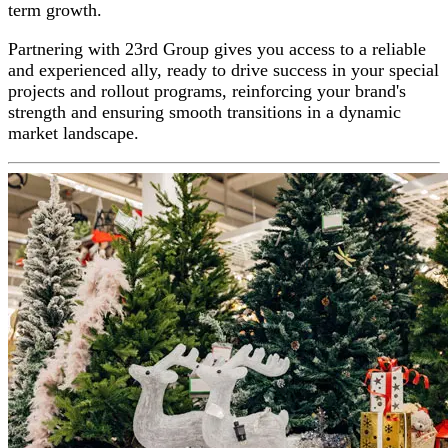
term growth.
Partnering with 23rd Group gives you access to a reliable
and experienced ally, ready to drive success in your special
projects and rollout programs, reinforcing your brand's
strength and ensuring smooth transitions in a dynamic
market landscape.