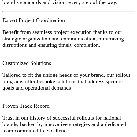
brand’s standards and vision, every step of the way.
Expert Project Coordination
Benefit from seamless project execution thanks to our
strategic organization and communication, minimizing
disruptions and ensuring timely completion.
Customized Solutions
Tailored to fit the unique needs of your brand, our rollout
programs offer bespoke solutions that address specific
goals and operational demands
Proven Track Record
Trust in our history of successful rollouts for national
brands, backed by innovative strategies and a dedicated
team committed to excellence.