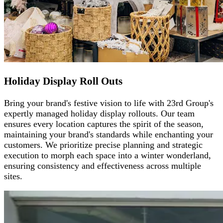
Holiday Display Roll Outs
Bring your brand's festive vision to life with 23rd Group's
expertly managed holiday display rollouts. Our team
ensures every location captures the spirit of the season,
maintaining your brand's standards while enchanting your
customers. We prioritize precise planning and strategic
execution to morph each space into a winter wonderland,
ensuring consistency and effectiveness across multiple
sites.