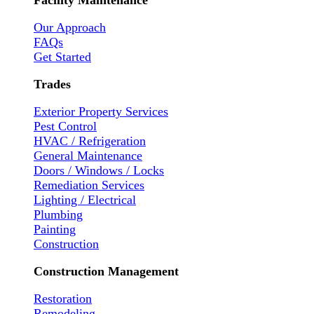
Facility Maintenance
Our Approach
FAQs
Get Started
Trades
Exterior Property Services
Pest Control
HVAC / Refrigeration
General Maintenance
Doors / Windows / Locks
Remediation Services
Lighting / Electrical
Plumbing
Painting
Construction
Construction Management
Restoration
Remodeling