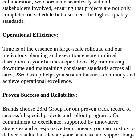
collaboration, we coordinate seamlessly with all
stakeholders involved, ensuring that projects are not only
completed on schedule but also meet the highest quality
standards.
Operational Efficiency:
Time is of the essence in large-scale rollouts, and our
meticulous planning and execution ensure minimal
disruption to your business operations. By minimizing
downtime and maintaining consistent standards across all
sites, 23rd Group helps you sustain business continuity and
achieve operational excellence.
Proven Success and Reliability:
Brands choose 23rd Group for our proven track record of
successful special projects and rollout programs. Our
commitment to excellence, supported by innovative
strategies and a responsive team, means you can trust us to
deliver results that elevate your business and support long-