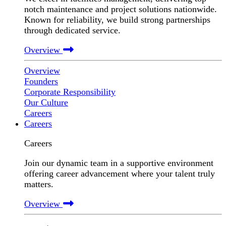
notch maintenance and project solutions nationwide.
Known for reliability, we build strong partnerships
through dedicated service.
Overview
Overview
Founders
Corporate Responsibility
Our Culture
Careers
Careers
Careers
Join our dynamic team in a supportive environment
offering career advancement where your talent truly
matters.
Overview