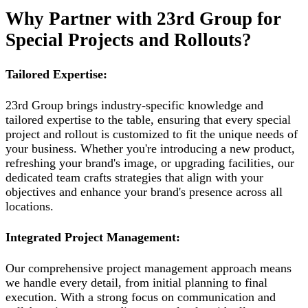
Why Partner with 23rd Group for
Special Projects and Rollouts?
Tailored Expertise:
23rd Group brings industry-specific knowledge and
tailored expertise to the table, ensuring that every special
project and rollout is customized to fit the unique needs of
your business. Whether you're introducing a new product,
refreshing your brand's image, or upgrading facilities, our
dedicated team crafts strategies that align with your
objectives and enhance your brand's presence across all
locations.
Integrated Project Management:
Our comprehensive project management approach means
we handle every detail, from initial planning to final
execution. With a strong focus on communication and