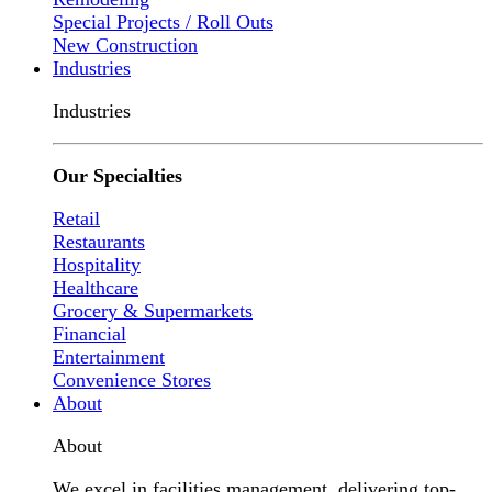
Special Projects / Roll Outs
New Construction
Industries
Industries
Our Specialties
Retail
Restaurants
Hospitality
Healthcare
Grocery & Supermarkets
Financial
Entertainment
Convenience Stores
About
About
We excel in facilities management, delivering top-