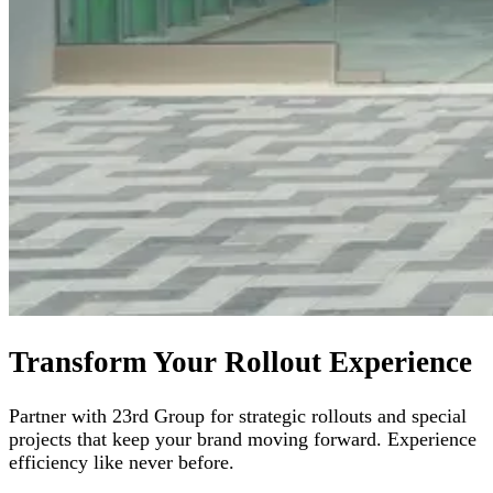
Transform Your Rollout Experience
Partner with 23rd Group for strategic rollouts and special
projects that keep your brand moving forward. Experience
efficiency like never before.