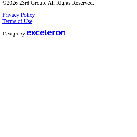
©2026 23rd Group. All Rights Reserved.
Privacy Policy
Terms of Use
Design by