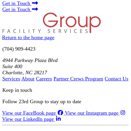
Get in Touch
Get in Touch
Return to the home page
(704) 909-4423
4944 Parkway Plaza Blvd
Suite 400
Charlotte, NC 28217
Services
About
Careers
Partner Crews Program
Contact Us
Keep in touch
Follow 23rd Group to stay up to date
View our FaceBook page
View our Instagram page
View our LinkedIn page