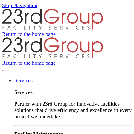
Skip Navigation
Return to the home page
Return to the home page
Navigation Menu
Services
Services
Partner with 23rd Group for innovative facilities
solutions that drive efficiency and excellence in every
project we undertake.