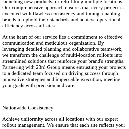
launching new products, or retrofitting multiple locations.
Our comprehensive approach ensures that every project is
executed with flawless consistency and timing, enabling
brands to uphold their standards and achieve operational
efficiency across all sites.
At the heart of our service lies a commitment to effective
communication and meticulous organization. By
leveraging detailed planning and collaborative teamwork,
we transform the challenge of multi-location rollouts into
streamlined solutions that reinforce your brand's strengths.
Partnering with 23rd Group means entrusting your projects
to a dedicated team focused on driving success through
innovative strategies and impeccable execution, meeting
your goals with precision and care.
Nationwide Consistency
Achieve uniformity across all locations with our expert
rollout management. We ensure that each site reflects your