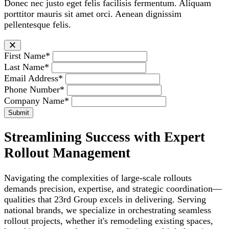
Donec nec justo eget felis facilisis fermentum. Aliquam
porttitor mauris sit amet orci. Aenean dignissim
pellentesque felis.
First Name*
Last Name*
Email Address*
Phone Number*
Company Name*
Streamlining Success with Expert
Rollout Management
Navigating the complexities of large-scale rollouts
demands precision, expertise, and strategic coordination—
qualities that 23rd Group excels in delivering. Serving
national brands, we specialize in orchestrating seamless
rollout projects, whether it's remodeling existing spaces,