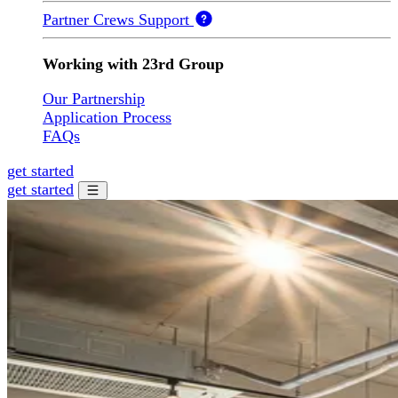
Partner Crews Support
Working with 23rd Group
Our Partnership
Application Process
FAQs
get started
get started