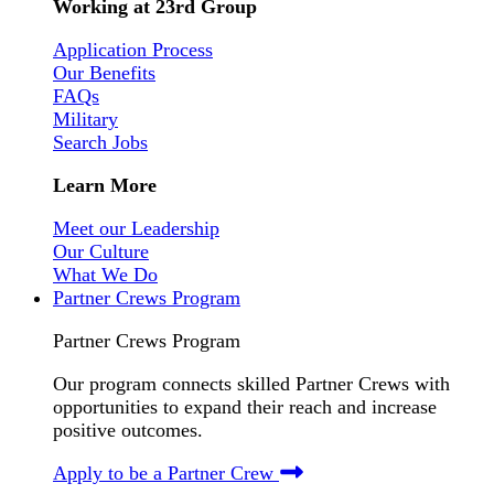
Working at 23rd Group
Application Process
Our Benefits
FAQs
Military
Search Jobs
Learn More
Meet our Leadership
Our Culture
What We Do
Partner Crews Program
Partner Crews Program
Our program connects skilled Partner Crews with
opportunities to expand their reach and increase
positive outcomes.
Apply to be a Partner Crew