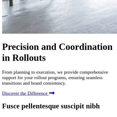
Precision and Coordination
in Rollouts
From planning to execution, we provide comprehensive
support for your rollout programs, ensuring seamless
transitions and brand consistency.
Discover the Difference
Fusce pellentesque suscipit nibh